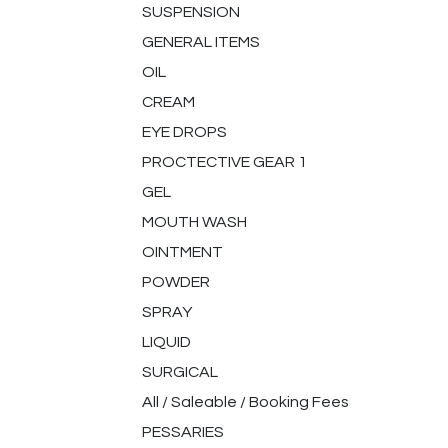
SUSPENSION
GENERAL ITEMS
OIL
CREAM
EYE DROPS
PROCTECTIVE GEAR 1
GEL
MOUTH WASH
OINTMENT
POWDER
SPRAY
LIQUID
SURGICAL
All / Saleable / Booking Fees
PESSARIES