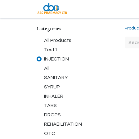
Coming Soon
Categories
Produc
All Products
Test1
INJECTION
All
SANITARY
SYRUP
INHALER
TABS
DROPS
REHABILITATION
OTC