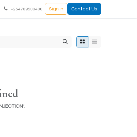
Sign in
Contact Us
+254709500400
ined
INJECTION
".