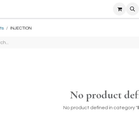
ts
INJECTION
No product def
No product defined in category "