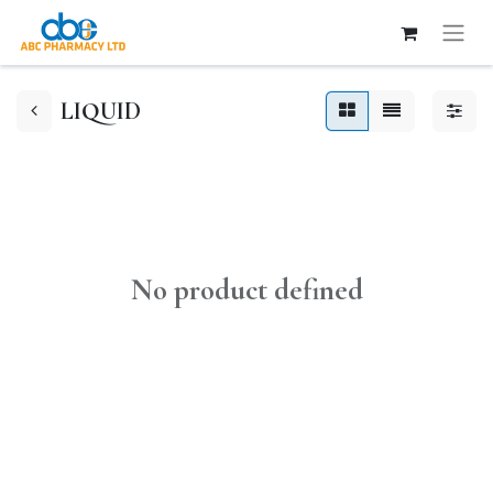
LIQUID
No product defined