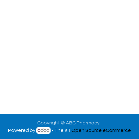
Copyright © ABC Pharmacy
Powered by
- The #1
Open Source eCommerce