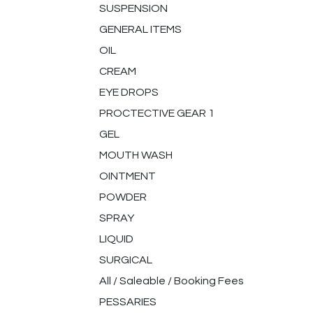
SUSPENSION
GENERAL ITEMS
OIL
CREAM
EYE DROPS
PROCTECTIVE GEAR 1
GEL
MOUTH WASH
OINTMENT
POWDER
SPRAY
LIQUID
SURGICAL
All / Saleable / Booking Fees
PESSARIES