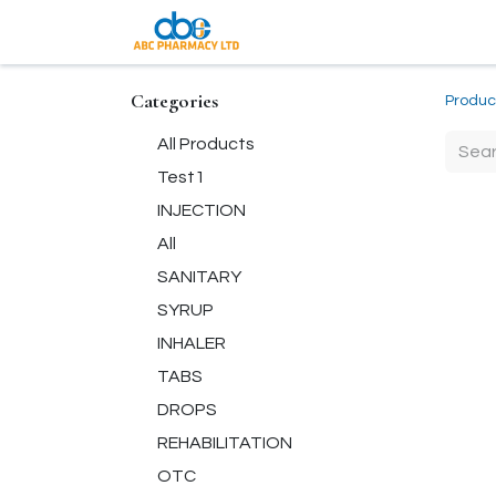
Coming Soon
Categories
Produc
All Products
Test1
INJECTION
All
SANITARY
SYRUP
INHALER
TABS
DROPS
REHABILITATION
OTC