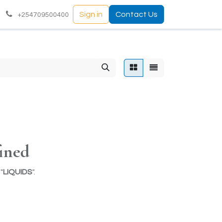
Sign in
Contact Us
+254709500400
ined
"
LIQUIDS
".