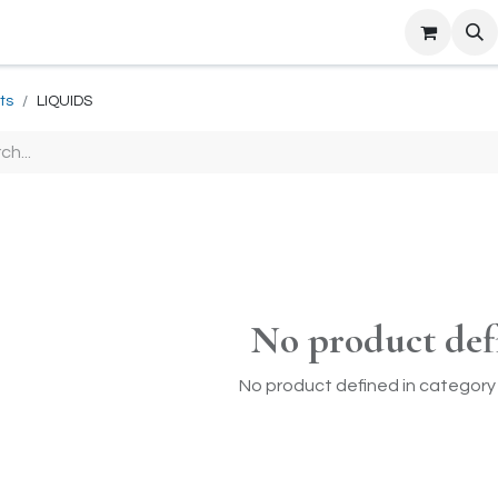
ts
LIQUIDS
No product def
No product defined in category 