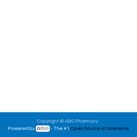
Copyright © ABC Pharmacy
Powered by
- The #1
Open Source eCommerce