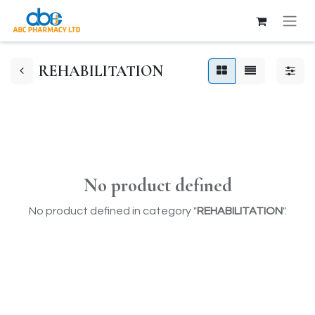
REHABILITATION
No product defined
No product defined in category "
REHABILITATION
".