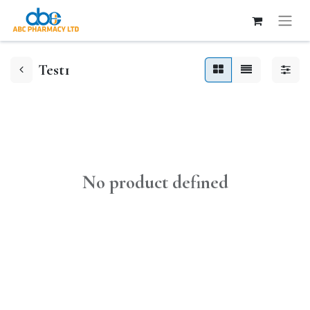
Test1
No product defined