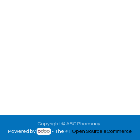
Copyright © ABC Pharmacy
Powered by
- The #1
Open Source eCommerce